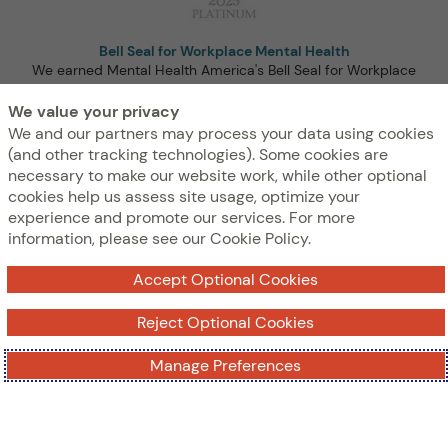
Bell Seal for Workplace Mental Health
We earned Mental Health America's Bell Seal for Workplace
Mental Health Certification at the highest level: Platinum for
We value your privacy
the third year in a row!
We and our partners may process your data using cookies
(and other tracking technologies). Some cookies are
necessary to make our website work, while other optional
cookies help us assess site usage, optimize your
experience and promote our services. For more
information, please see our Cookie Policy.
Accept Optional Cookies
Reject Optional Cookies
Best Places to Work for Disability Inclusion
We earned a top score on Disability:IN’s Disability Index®
Manage Preferences