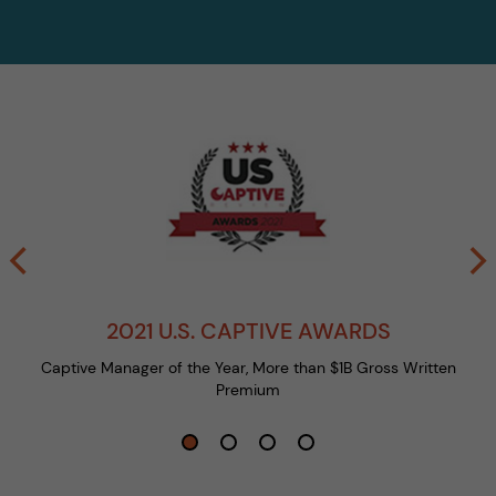
2021 U.S. CAPTIVE AWARDS
Captive Manager of the Year, More than $1B Gross Written
Premium