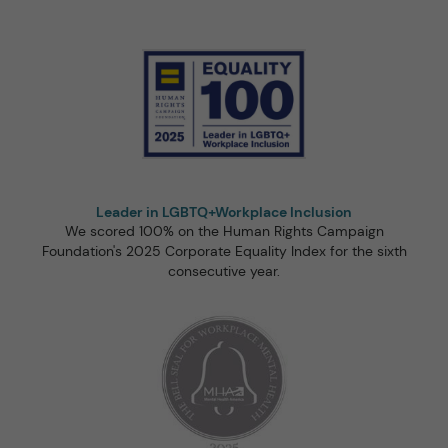
Leader in LGBTQ+Workplace Inclusion
We scored 100% on the Human Rights Campaign
Foundation's 2025 Corporate Equality Index for the sixth
consecutive year.