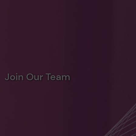
Join Our Team