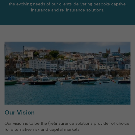
the evolving needs of our clients, delivering bespoke captive,
insurance and re-insurance solutions.
Our Vision
Our vision is to be the (re)insurance solutions provider of choice
for alternative risk and capital markets.