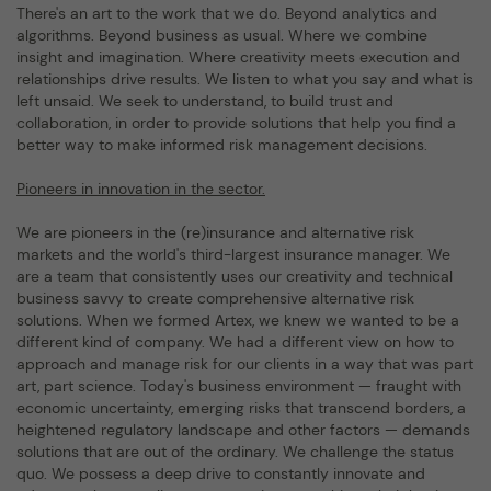
There's an art to the work that we do. Beyond analytics and
algorithms. Beyond business as usual. Where we combine
insight and imagination. Where creativity meets execution and
relationships drive results. We listen to what you say and what is
left unsaid. We seek to understand, to build trust and
collaboration, in order to provide solutions that help you find a
better way to make informed risk management decisions.
Pioneers in innovation in the sector.
We are pioneers in the (re)insurance and alternative risk
markets and the world's third-largest insurance manager. We
are a team that consistently uses our creativity and technical
business savvy to create comprehensive alternative risk
solutions. When we formed Artex, we knew we wanted to be a
different kind of company. We had a different view on how to
approach and manage risk for our clients in a way that was part
art, part science. Today's business environment — fraught with
economic uncertainty, emerging risks that transcend borders, a
heightened regulatory landscape and other factors — demands
solutions that are out of the ordinary. We challenge the status
quo. We possess a deep drive to constantly innovate and