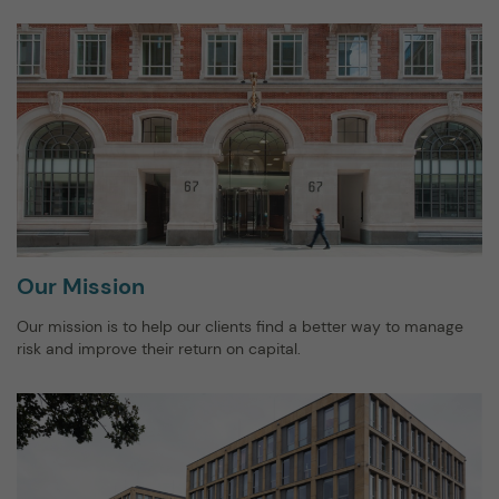
Our Mission
Our mission is to help our clients find a better way to manage
risk and improve their return on capital.