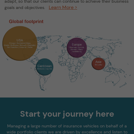
adapt, so that our clients can continue to achieve their business
Learn More >
goals and objectives.
Start your journey here
Managing a large number of insurance vehicles on behalf of a
wide portfolio clients we are driven by excellence and listen to