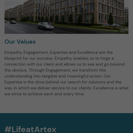
Our Values
Empathy, Engagement, Expertise and Excellence are the
blueprint for our success. Empathy enables us to forge a
connection with our client and allows us to see and go beyond
the obvious. Through Engagement, we transform this
understanding into tangible and meaningful action. Our
Expertise is the drive behind our search for solutions and the
way in which we deliver service to our clients. Excellence is what
we strive to achieve each and every time.
#LifeatArtex