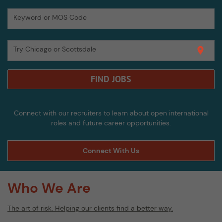
Keyword or MOS Code
Try Chicago or Scottsdale
location_on
FIND JOBS
Connect with our recruiters to learn about open international
roles and future career opportunities.
Connect With Us
Who We Are
The art of risk. Helping our clients find a better way.