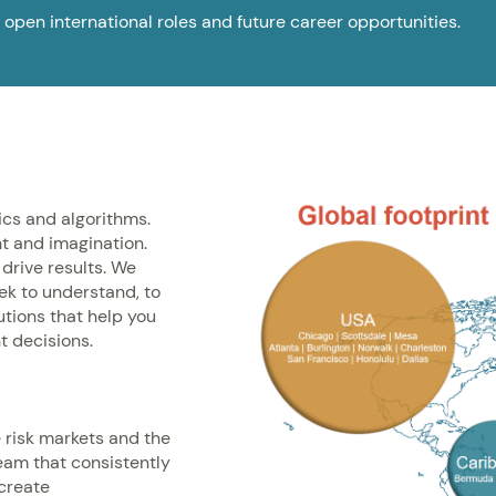
 open international roles and future career opportunities.
ics and algorithms.
t and imagination.
drive results. We
eek to understand, to
lutions that help you
t decisions.
e risk markets and the
eam that consistently
 create