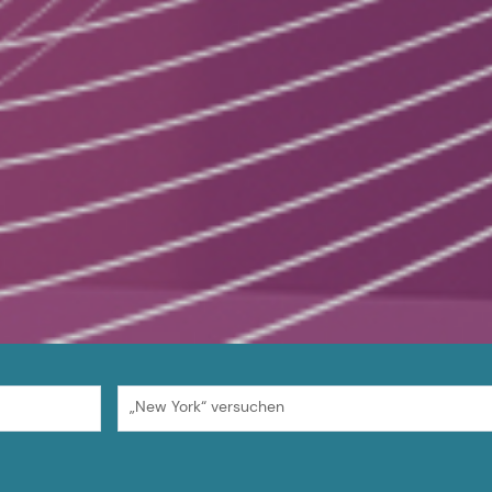
„New York“ versuchen