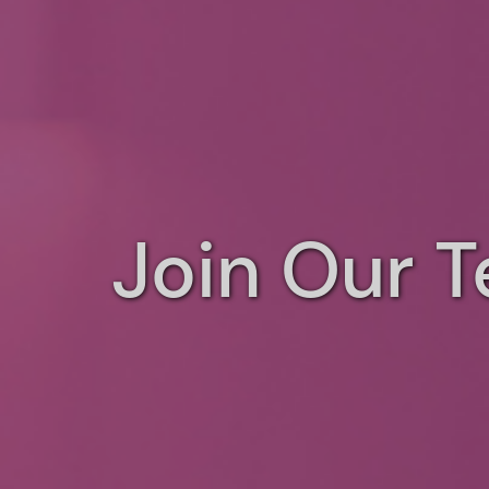
Join Our 