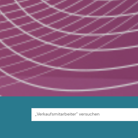
„Verkaufsmitarbeiter“ versuchen