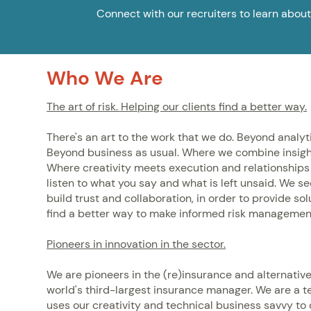
Connect with our recruiters to learn about
Who We Are
The art of risk. Helping our clients find a better way.
There's an art to the work that we do. Beyond analyt
Beyond business as usual. Where we combine insigh
Where creativity meets execution and relationships 
listen to what you say and what is left unsaid. We s
build trust and collaboration, in order to provide so
find a better way to make informed risk managemen
Pioneers in innovation in the sector.
We are pioneers in the (re)insurance and alternativ
world's third-largest insurance manager. We are a t
uses our creativity and technical business savvy to