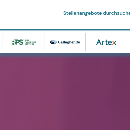
Stellenangebote durchsuch