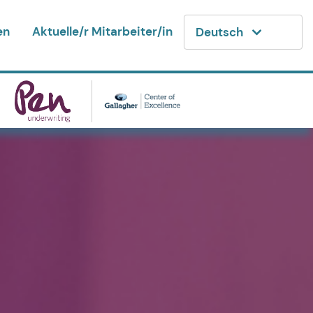
en
Aktuelle/r Mitarbeiter/in
Deutsch