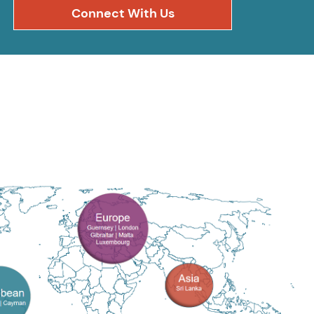
Connect With Us