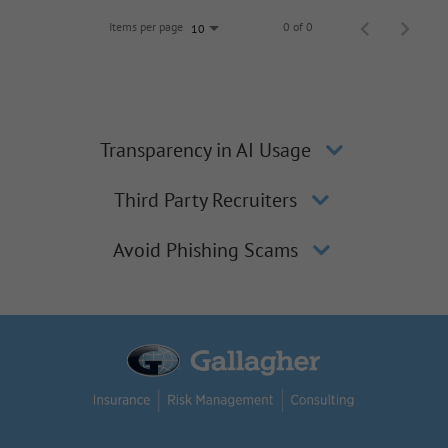
Items per page
0 of 0
10
Transparency in AI Usage
Third Party Recruiters
Avoid Phishing Scams