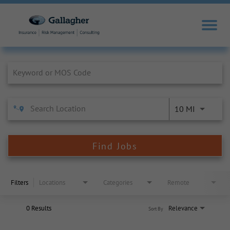
Job Search Page
10 MI
Find Jobs
Filters
Locations
Categories
Remote
0 Results
Relevance
Sort By