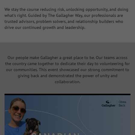
We stay the course reducing risk, unlocking opportunity, and doing
what’s right. Guided by The Gallagher Way, our professionals are
trusted advisors, problem solvers, and relationship builders who
drive our continued growth and leadership.
Our people make Gallagher a great place to be. Our teams across
the country came together to dedicate their day to volunteering for
our communities. This event showcased our strong commitment to
giving back and demonstrated the power of unity and
collaboration.