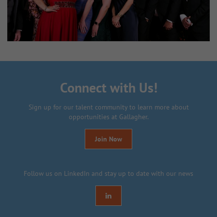
Connect with Us!
Sign up for our talent community to learn more about
opportunities at Gallagher.
Join Now
Follow us on LinkedIn and stay up to date with our news