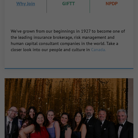
Why Join
GIFTT
NPDP
We’ve grown from our beginnings in 1927 to become one of
the leading insurance brokerage, risk management and
human capital consultant companies in the world. Take a
closer look into our people and culture in
Canada.