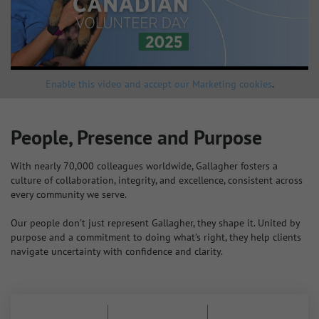
Enable this video and accept our Marketing cookies
.
People, Presence and Purpose
With nearly 70,000 colleagues worldwide, Gallagher fosters a
culture of collaboration, integrity, and excellence, consistent across
every community we serve.
Our people don’t just represent Gallagher, they shape it. United by
purpose and a commitment to doing what’s right, they help clients
navigate uncertainty with confidence and clarity.