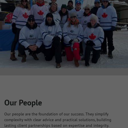
Our People
Our people are the foundation of our success. They simplify
complexity with clear advice and practical solutions, building
lasting client partnerships based on expertise and integrity.