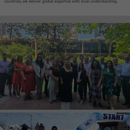
countries, we deliver global expertise with local understanding.