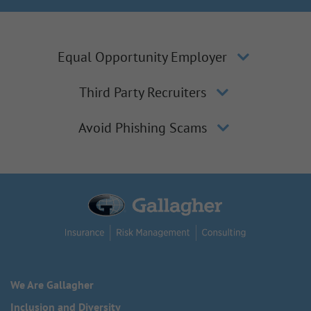
Equal Opportunity Employer
Third Party Recruiters
Avoid Phishing Scams
We Are Gallagher
Inclusion and Diversity