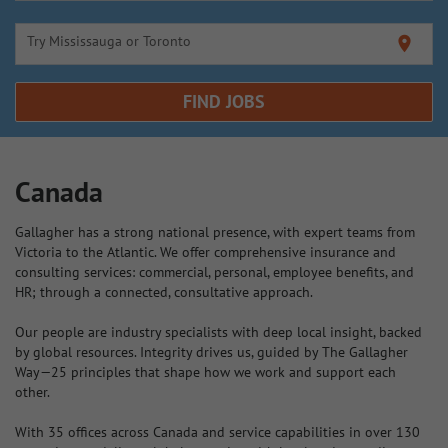
Try Mississauga or Toronto
location_on
FIND JOBS
Canada
Gallagher has a strong national presence, with expert teams from
Victoria to the Atlantic. We offer comprehensive insurance and
consulting services: commercial, personal, employee benefits, and
HR; through a connected, consultative approach.
Our people are industry specialists with deep local insight, backed
by global resources. Integrity drives us, guided by The Gallagher
Way—25 principles that shape how we work and support each
other.
With 35 offices across Canada and service capabilities in over 130