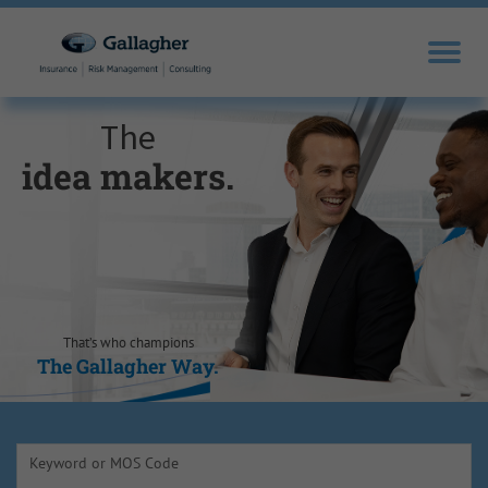
The
idea makers.
sales drivers.
trusted experts.
knowledge
opportunity
self-
motivators.
seekers.
seizers.
That’s who champions
The Gallagher Way.
The Gallagher Way.
The Gallagher Way.
The Gallagher Way.
The Gallagher Way.
The Gallagher Way.
Keyword or MOS Code