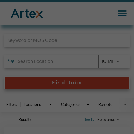
Job Search Page
10 MI
Find Jobs
Filters
Locations
Categories
Remote
11 Results
Relevance
Sort By