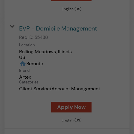
English (US)
EVP - Domicile Management
Req ID:
55488
Location
Rolling Meadows, Illinois
home
Remote
Brand
Artex
Categories
Client Service/Account Management
Apply Now
English (US)