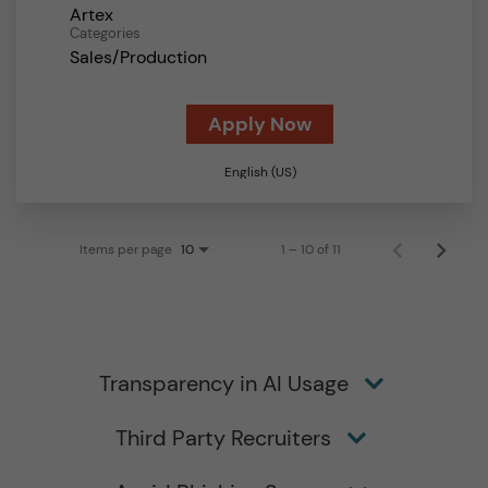
Artex
Categories
Sales/Production
Apply Now
English (US)
Items per page
1 – 10 of 11
10
Transparency in AI Usage
Third Party Recruiters