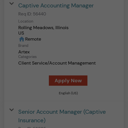
Captive Accounting Manager
Req ID:
56440
Location
Rolling Meadows, Illinois
home
Remote
Brand
Artex
Categories
Client Service/Account Management
Apply Now
English (US)
Senior Account Manager (Captive
Insurance)