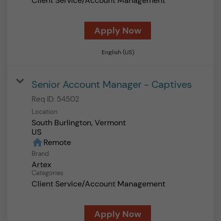
Client Service/Account Management
Apply Now
English (US)
Senior Account Manager - Captives
Req ID:
54502
Location
South Burlington, Vermont
home
Remote
Brand
Artex
Categories
Client Service/Account Management
Apply Now