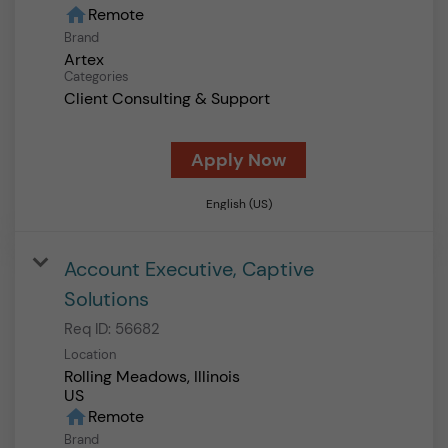
home
Remote
Brand
Artex
Categories
Client Consulting & Support
Apply Now
English (US)
Account Executive, Captive
Solutions
Req ID:
56682
Location
Rolling Meadows, Illinois
home
Remote
Brand