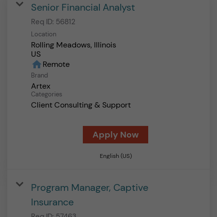
Senior Financial Analyst
Req ID:
56812
Location
Rolling Meadows, Illinois
home
Remote
Brand
Artex
Categories
Client Consulting & Support
Apply Now
English (US)
Program Manager, Captive
Insurance
Req ID:
57463