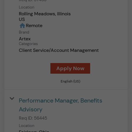
Location
Rolling Meadows, Illinois
home
Remote
Brand
Artex
Categories
Client Service/Account Management
Apply Now
English (US)
Performance Manager, Benefits
Advisory
Req ID:
56445
Location