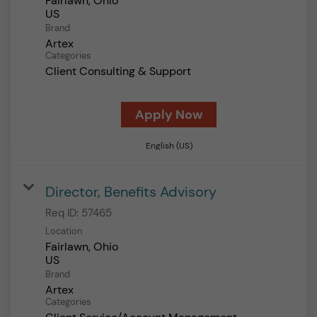
Fairlawn, Ohio
Brand
Artex
Categories
Client Consulting & Support
Apply Now
English (US)
Director, Benefits Advisory
Req ID:
57465
Location
Fairlawn, Ohio
Brand
Artex
Categories