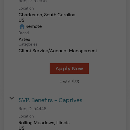
Req ID:
52905
Location
Charleston, South Carolina
home
Remote
Brand
Artex
Categories
Client Service/Account Management
Apply Now
English (US)
SVP, Benefits - Captives
Req ID:
54448
Location
Rolling Meadows, Illinois