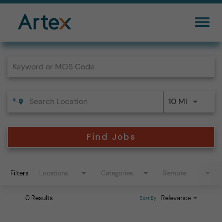
Job Search Page
10 MI
Find Jobs
Filters
Locations
Categories
Remote
0 Results
Relevance
Sort By