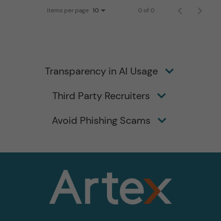
Items per page
0 of 0
10
Transparency in AI Usage
Third Party Recruiters
Avoid Phishing Scams