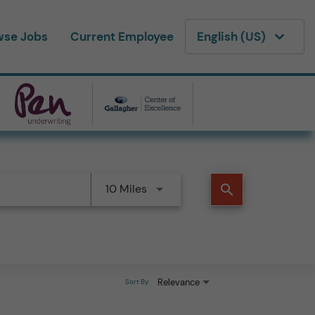
wse Jobs
Current Employee
English (US)
10 Miles
search
Relevance
Sort By