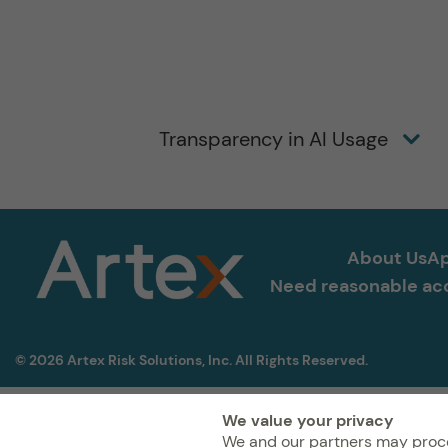
Transparency in AI Usage
About Us
Ap
Need reasonable acc
© 2026 Artex Risk Solutions, Inc. All Rights Reserved.
We value your privacy
We and our partners may proce