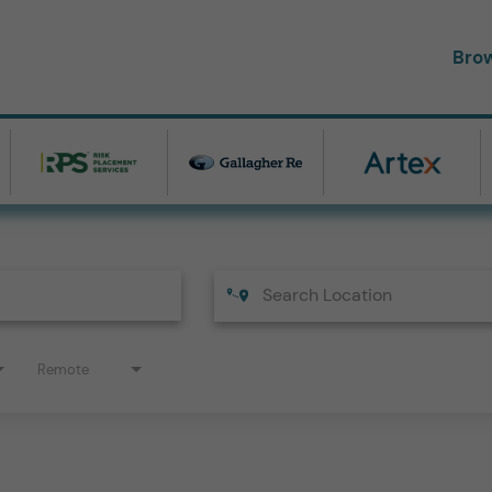
Bro
Remote