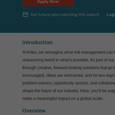
Apply Now
mail_outline
Get future jobs matching this search
Log
Introduction
At Artex, we reimagine what risk management can be
unwavering belief in what’s possible.
As part of our
through creative, forward-looking solutions that go
encouraged, ideas are welcomed, and no two days
problem-solvers, opportunity seizers, and collabora
shape the future of our industry. Here, you’ll be su
make a meaningful impact on a global scale.
Overview