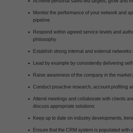
Achieve personal sales
-led
targets, grow and m
Monitor the performance of your network and a
pipeline
Respond within agreed service levels and authorita
philosophy
Establish strong internal and external networks t
Lead by example by consistently delivering self-
Raise awareness of the company in the
market 
Conduct proactive research, account profiling a
Attend meetings and collaborate with clients and
d
iscuss
appropriate
solutions
Keep up to date on industry developments,
tren
Ensure that the CRM system is populated with c