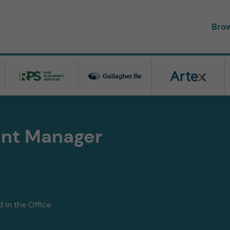
Bro
nt Manager
 in the Office