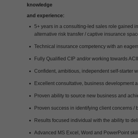
knowledge
and experience
:
5+ years in a
consulting-led sales role gained in
alternative risk transfer
/
captive insurance spac
Technical insurance competency with an eagern
Fully Qualified CIP and/or working towards ACII
Confident, ambitious, independent self-starter w
Excellent consultative, business development
Proven ability to source new business and achie
Proven success
in
identifying
client concerns /
Results focused individual with the ability to de
Advanced MS Excel,
Word
and PowerPoint skil