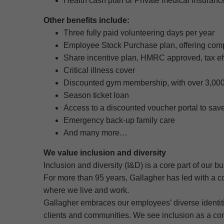
Health cash plan or Private medical insuranc
Other benefits include:
Three fully paid volunteering days per year
Employee Stock Purchase plan, offering comp
Share incentive plan, HMRC approved, tax eff
Critical illness cover
Discounted gym membership, with over 3,000
Season ticket loan
Access to a discounted voucher portal to sa
Emergency back-up family care
And many more…
We value inclusion and diversity
Inclusion and diversity (I&D) is a core part of our b
For more than 95 years, Gallagher has led with a c
where we live and work.
Gallagher embraces our employees’ diverse identitie
clients and communities. We see inclusion as a con