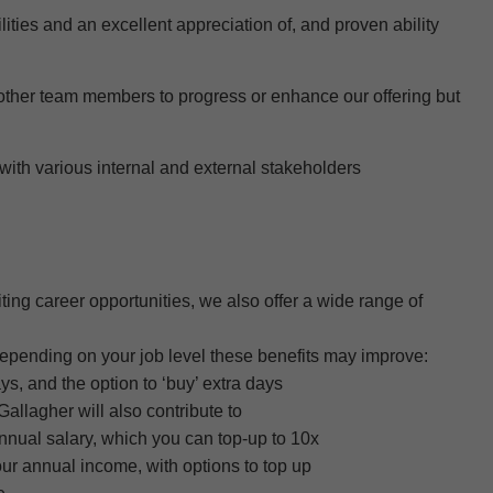
lities and an excellent appreciation of
, and proven ability
other team members to progress or enhance our offering but
with various internal and external stakeholders
ting career opportunities, we also offer a wide range of
depending on your job level these benefits may improve:
s, and the option to ‘buy’ extra days
llagher will also contribute to
annual salary, which you can top-up to 10x
our annual income, with options to top up