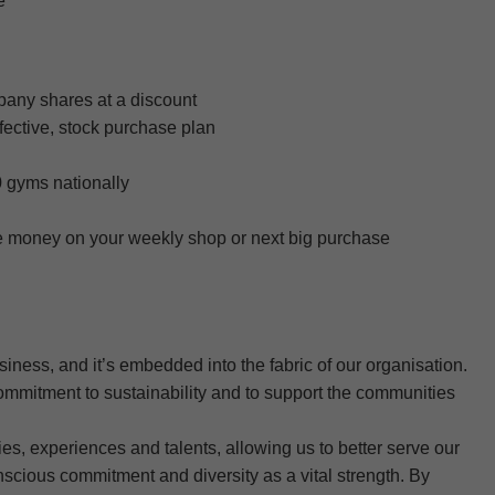
e
any shares at a discount
ective, stock purchase plan
 gyms nationally
ve money on your weekly shop or next big purchase
usiness, and it’s embedded into the fabric of our organisation.
ommitment to sustainability and to support the communities
s, experiences and talents, allowing us to better serve our
scious commitment and diversity as a vital strength. By