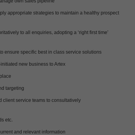
anage own sales pipeline
pply
appropriate strategies
to
maintain
a
healthy prospect
tively to all enquiries, adopting a ‘right first time’
o ensure specific best in class service solutions
initiated new business to Artex
place
nd targeting
 client service teams to consultatively
ds
etc.
urrent and relevant information