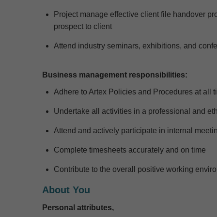
Project manage effective client file handover p
prospect to client
Attend industry seminars, exhibitions, and con
Business management responsibilities:
Adhere to Artex Policies and Procedures at all 
Undertake all activities in a professional and e
Attend and actively
participate
in internal meetin
Complete timesheets accurately and on time
Contribute to the overall positive working env
About You
Personal attributes,