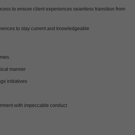
rocess to ensure client experiences seamless transition from
ferences to stay current and knowledgeable
times
thical manner
gs initiatives
ironment with impeccable conduct