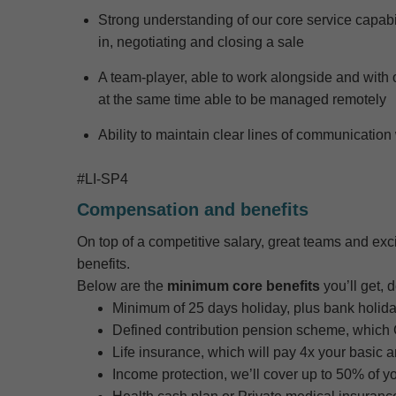
S
trong understanding of our
core
service capabi
in,
negotiating and closing a sale
A team-
player, able to work alongside and
with 
at the same time able to be managed remotely
Ability to
maintain
clear lines of communication 
#LI-SP4
Compensation and benefits
On top of a competitive salary, great teams and exci
benefits.
Below are the
minimum core benefits
you’ll get, 
Minimum of 25 days holiday, plus bank holiday
Defined contribution pension scheme, which Ga
Life insurance, which will pay 4x your basic 
Income protection, we’ll cover up to 50% of y