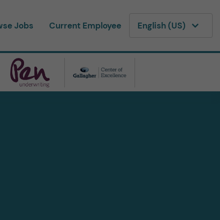
wse Jobs
Current Employee
English (US)