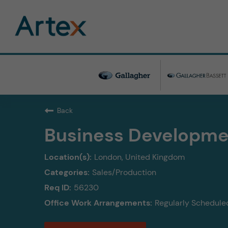
Back
Business Developme
London, United Kingdom
Sales/Production
56230
Regularly Scheduled