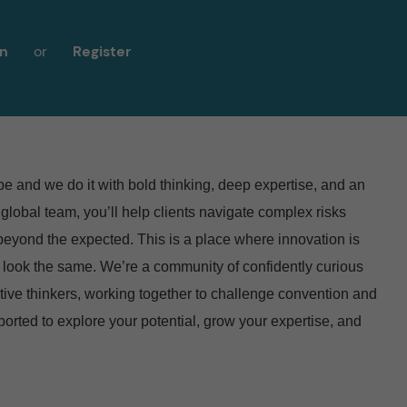
in
or
Register
 and we do it with bold thinking, deep expertise, and an
 global team, you’ll help clients navigate complex risks
 beyond the expected. This is a place where innovation is
 look the same.
We’re a community of confidently curious
tive thinkers, working together to challenge convention and
pported to explore your potential, grow your expertise, and