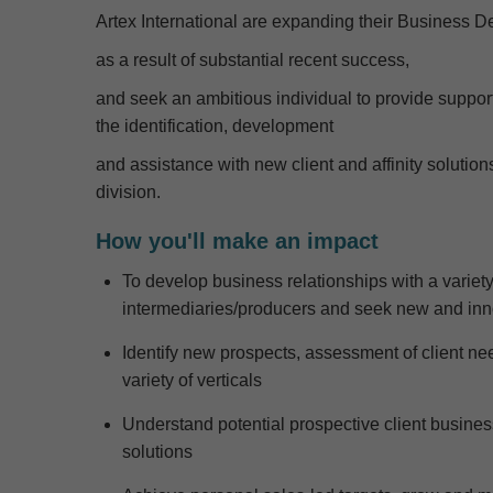
Artex International are expanding their Business 
as a result of
substantial recent success
,
and seek an ambitious individual
to provide suppor
the
identif
ication
,
develop
ment
and
assistance
with
new client and affinity solution
division
.
How you'll make an impact
To develop business relationships with a variet
intermediaries
/producers
and
seek
new
and inn
Identify
new prospects, assessment of client needs
variety of verticals
Understand potential prospective client busine
solutions