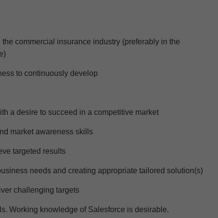
 the
commercial
insurance industry (preferably i
n the
e)
ess to continuously develop
ith a desire to succeed in a competitive market
 and market awareness
skills
ve targeted results
business needs and creating
appropriate tailored
solution(s)
liver challenging targets
ls. Working knowledge of Salesforce is desirable.