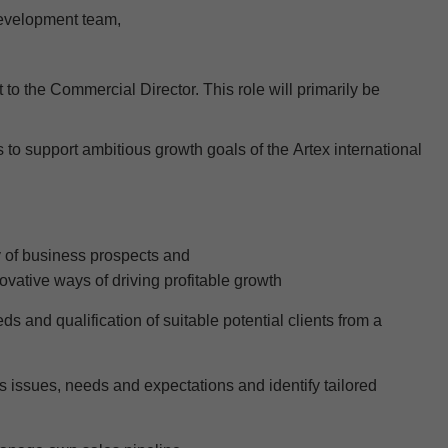
Development team
,
t to the Commercial Director. This role will
primarily be
s to
support
ambitious growth goals of the
Artex
international
y of business prospects and
ovative
wa
ys of driving profitable growth
 and qualification of suitable potential clients from a
ss issues, needs and expectations and
identify
tailored