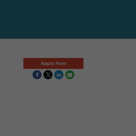
Apply Now