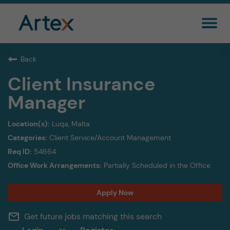
Back
Client Insurance
Manager
Luqa, Malta
Client Service/Account Management
54664
Partially Scheduled in the Office
Apply Now
mail_outline
Get future jobs matching this search