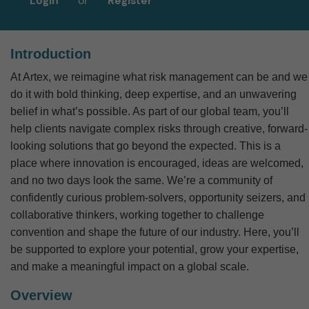
Login
or
Register
Introduction
At Artex, we reimagine what risk management can be and we
do it with bold thinking, deep expertise, and an unwavering
belief in what’s possible.
As part of our global team, you’ll
help clients navigate complex risks through creative, forward-
looking solutions that go beyond the expected. This is a
place where innovation is encouraged, ideas are welcomed,
and no two days look the same.
We’re a community of
confidently curious problem-solvers, opportunity seizers, and
collaborative thinkers, working together to challenge
convention and shape the future of our industry. Here, you’ll
be supported to explore your potential, grow your expertise,
and make a meaningful impact on a global scale.
Overview