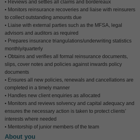
• Reviews and settles all claims and bordereaux
• Monitors reinsurance recoveries and liaise with reinsurers
to collect outstanding amounts due
• Liaise with external parties such as the MFSA, legal
advisors and auditors as required
• Prepares insurance triangulations/underwriting statistics
monthly/quarterly
• Obtains and verifies all formal reinsurance documents,
slips, cover notes and policies against inwards policy
documents
• Ensures all new policies, renewals and cancellations are
completed in a timely manner
• Handles new client enquiries as allocated
• Monitors and reviews solvency and capital adequacy and
ensures the necessary action is taken to protect clients’
interests where needed
• Mentorship of junior members of the team
About you