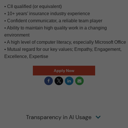
• CII qualified (or equivalent)
• 10+ years’ insurance industry experience
• Confident communicator, a reliable team player
• Ability to maintain high quality work in a changing
environment
• A high level of computer literacy, especially Microsoft Office
• Mutual regard for our key values; Empathy, Engagement,
Excellence, Expertise
Apply Now
Transparency in AI Usage