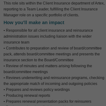
This role sits within the Client Insurance department of Artex,
reporting to a Team Leader, fulfilling the Client Insurance
Manager role on a specific portfolio of clients.
How you'll make an impact
• Responsible for all client insurance and reinsurance
administration issues including liaison with the wider
insurance team
• Contributes to preparation and review of board/committee
pack, attends board/committee meetings and presents the
insurance section to the Board/Committee
• Review of minutes and matters arising following the
board/committee meetings
• Reviews underwriting and reinsurance programs, checking
the appropriate match of incoming and outgoing policies
• Prepares and reviews policy wordings
• Producing renewal reports
• Prepares renewal presentation packs for reinsurers